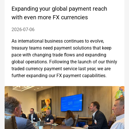
Expanding your global payment reach
with even more FX currencies
2026-07-06
As international business continues to evolve,
treasury teams need payment solutions that keep
pace with changing trade flows and expanding
global operations. Following the launch of our thinly
traded currency payment service last year, we are
further expanding our FX payment capabilities.