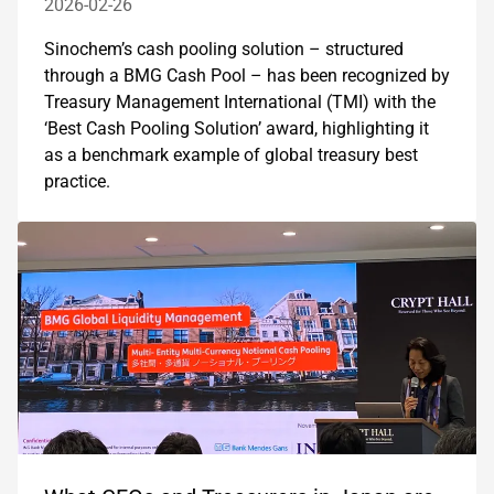
2026-02-26
Sinochem’s cash pooling solution – structured
through a BMG Cash Pool – has been recognized by
Treasury Management International (TMI) with the
‘Best Cash Pooling Solution’ award, highlighting it
as a benchmark example of global treasury best
practice.