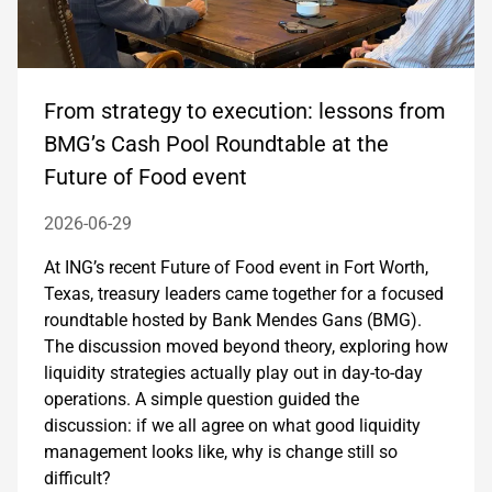
From strategy to execution: lessons from
BMG’s Cash Pool Roundtable at the
Future of Food event
2026-06-29
At ING’s recent Future of Food event in Fort Worth,
Texas, treasury leaders came together for a focused
roundtable hosted by Bank Mendes Gans (BMG).
The discussion moved beyond theory, exploring how
liquidity strategies actually play out in day-to-day
operations. A simple question guided the
discussion: if we all agree on what good liquidity
management looks like, why is change still so
difficult?