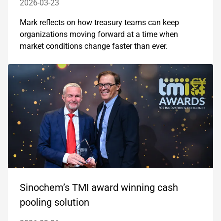
2026-03-23
Mark reflects on how treasury teams can keep
organizations moving forward at a time when
market conditions change faster than ever.
Sinochem’s TMI award winning cash
pooling solution