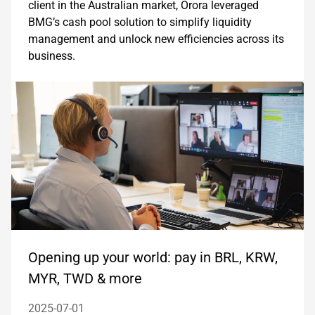
client in the Australian market, Orora leveraged
BMG’s cash pool solution to simplify liquidity
management and unlock new efficiencies across its
business.
Opening up your world: pay in BRL, KRW,
MYR, TWD & more
2025-07-01