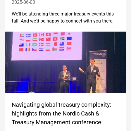
2025-06-03
We’ll be attending three major treasury events this
fall. And we’d be happy to connect with you there.
Navigating global treasury complexity:
highlights from the Nordic Cash &
Treasury Management conference