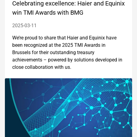
Celebrating excellence: Haier and Equinix
win TMI Awards with BMG
2025-03-11
We’re proud to share that Haier and Equinix have
been recognized at the 2025 TMI Awards in
Brussels for their outstanding treasury
achievements – powered by solutions developed in
close collaboration with us.