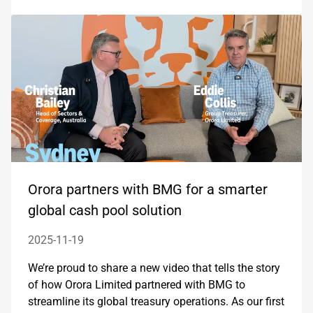
Orora partners with BMG for a smarter
global cash pool solution
2025-11-19
We’re proud to share a new video that tells the story
of how Orora Limited partnered with BMG to
streamline its global treasury operations. As our first