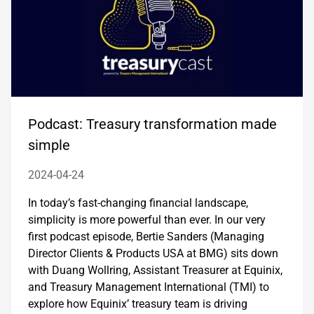
Podcast: Treasury transformation made
simple
2024-04-24
In today’s fast-changing financial landscape,
simplicity is more powerful than ever. In our very
first podcast episode, Bertie Sanders (Managing
Director Clients & Products USA at BMG) sits down
with Duang Wollring, Assistant Treasurer at Equinix,
and Treasury Management International (TMI) to
explore how Equinix’ treasury team is driving