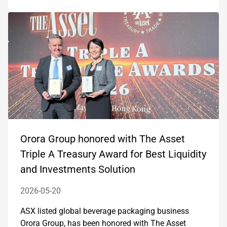
Orora Group honored with The Asset
Triple A Treasury Award for Best Liquidity
and Investments Solution
2026-05-20
ASX listed global beverage packaging business
Orora Group, has been honored with The Asset