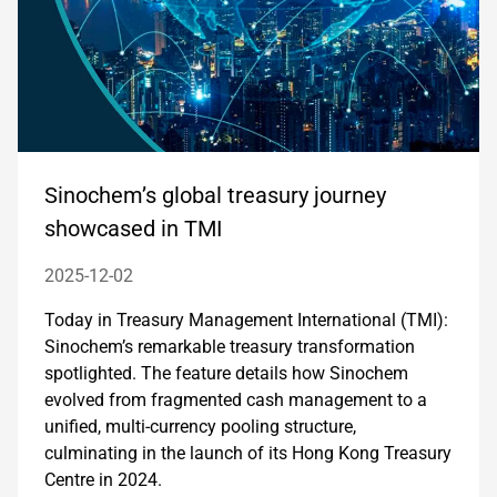
Sinochem’s global treasury journey
showcased in TMI
2025-12-02
Today in Treasury Management International (TMI):
Sinochem’s remarkable treasury transformation
spotlighted. The feature details how Sinochem
evolved from fragmented cash management to a
unified, multi-currency pooling structure,
culminating in the launch of its Hong Kong Treasury
Centre in 2024.