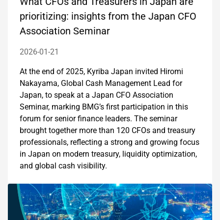
What CFOs and Treasurers in Japan are
prioritizing: insights from the Japan CFO
Association Seminar
2026-01-21
At the end of 2025, Kyriba Japan invited Hiromi
Nakayama, Global Cash Management Lead for
Japan, to speak at a Japan CFO Association
Seminar, marking BMG’s first participation in this
forum for senior finance leaders. The seminar
brought together more than 120 CFOs and treasury
professionals, reflecting a strong and growing focus
in Japan on modern treasury, liquidity optimization,
and global cash visibility.