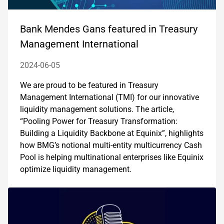
Bank Mendes Gans featured in Treasury
Management International
2024-06-05
We are proud to be featured in Treasury
Management International (TMI) for our innovative
liquidity management solutions. The article,
“Pooling Power for Treasury Transformation:
Building a Liquidity Backbone at Equinix”, highlights
how BMG’s notional multi-entity multicurrency Cash
Pool is helping multinational enterprises like Equinix
optimize liquidity management.