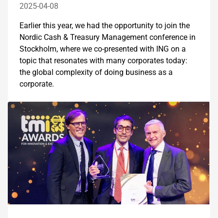
2025-04-08
Earlier this year, we had the opportunity to join the
Nordic Cash & Treasury Management conference in
Stockholm, where we co-presented with ING on a
topic that resonates with many corporates today:
the global complexity of doing business as a
corporate.