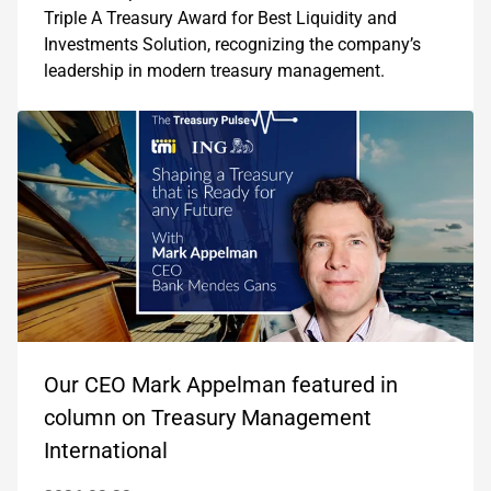
Triple A Treasury Award for Best Liquidity and
Investments Solution, recognizing the company’s
leadership in modern treasury management.
Our CEO Mark Appelman featured in
column on Treasury Management
International