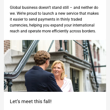
Global business doesn’t stand still – and neither do
we. We’re proud to launch a new service that makes
it easier to send payments in thinly traded
currencies, helping you expand your international
reach and operate more efficiently across borders.
Let’s meet this fall!