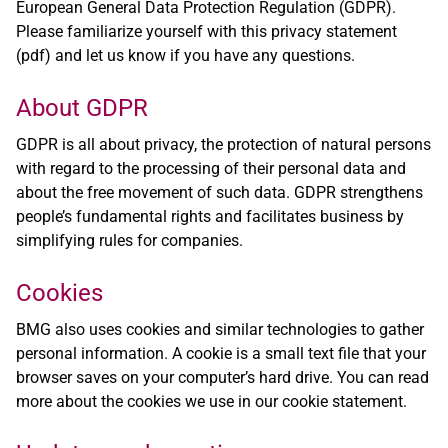
European General Data Protection Regulation (GDPR).
Please familiarize yourself with this
privacy statement
(pdf)
and let us know if you have any questions.
About GDPR
GDPR is all about privacy, the protection of natural persons
with regard to the processing of their personal data and
about the free movement of such data. GDPR strengthens
people’s fundamental rights and facilitates business by
simplifying rules for companies.
Cookies
BMG also uses cookies and similar technologies to gather
personal information. A cookie is a small text file that your
browser saves on your computer’s hard drive. You can read
more about the cookies we use in our
cookie statement
.