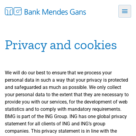
Privacy and cookies
We will do our best to ensure that we process your
personal data in such a way that your privacy is protected
and safeguarded as much as possible. We only collect
your personal data to the extent that they are necessary to
provide you with our services, for the development of web
statistics and to comply with mandatory requirements.
BMG is part of the ING Group. ING has one global privacy
statement for all clients of ING and ING’s group
companies. This privacy statement is in line with the