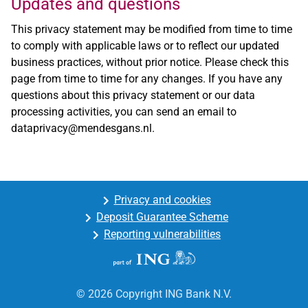
Updates and questions
This privacy statement may be modified from time to time
to comply with applicable laws or to reflect our updated
business practices, without prior notice. Please check this
page from time to time for any changes. If you have any
questions about this privacy statement or our data
processing activities, you can send an email to
dataprivacy@mendesgans.nl
.
Privacy and cookies
Deposit Guarantee Scheme
Reporting vulnerabilities
© 2026 Copyright ING Bank N.V.